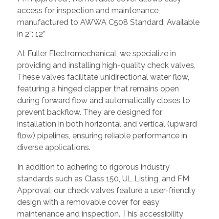
access for inspection and maintenance,
manufactured to AWWA C508 Standard, Available
in 2”: 12”
At Fuller Electromechanical, we specialize in
providing and installing high-quality check valves,
These valves facilitate unidirectional water flow,
featuring a hinged clapper that remains open
during forward flow and automatically closes to
prevent backflow. They are designed for
installation in both horizontal and vertical (upward
flow) pipelines, ensuring reliable performance in
diverse applications.
In addition to adhering to rigorous industry
standards such as Class 150, UL Listing, and FM
Approval, our check valves feature a user-friendly
design with a removable cover for easy
maintenance and inspection. This accessibility