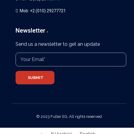
Mob: +2 (010) 29277721
Newsletter
Send us a newsletter to get an update
© 2023 Fuller EG. All rights reserved.