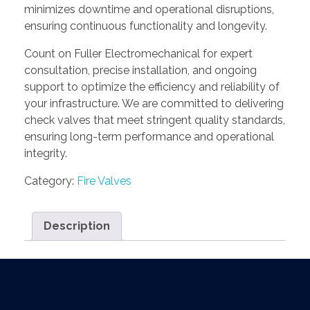
minimizes downtime and operational disruptions,
ensuring continuous functionality and longevity.
Count on Fuller Electromechanical for expert
consultation, precise installation, and ongoing
support to optimize the efficiency and reliability of
your infrastructure. We are committed to delivering
check valves that meet stringent quality standards,
ensuring long-term performance and operational
integrity.
Category:
Fire Valves
Description