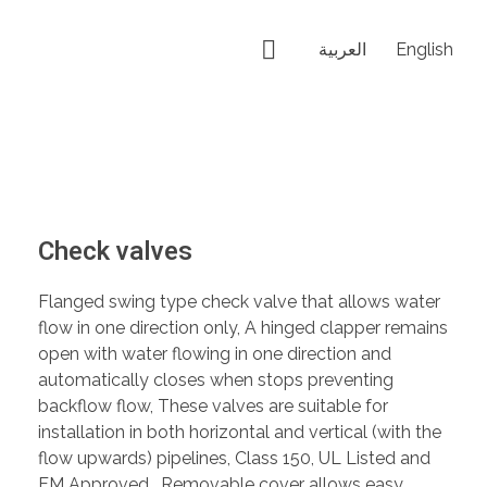
العربية
English
Check valves
Flanged swing type check valve that allows water
flow in one direction only, A hinged clapper remains
open with water flowing in one direction and
automatically closes when stops preventing
backflow flow, These valves are suitable for
installation in both horizontal and vertical (with the
flow upwards) pipelines, Class 150, UL Listed and
FM Approved , Removable cover allows easy