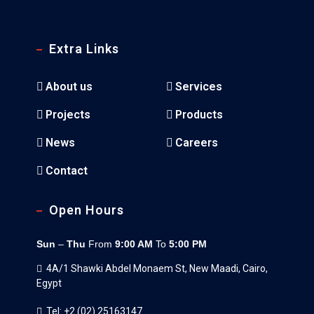
Extra Links
About us
Services
Projects
Products
News
Careers
Contact
Open Hours
Sun
–
Thu
From
9:00 AM
To
5:00 PM
4A/1 Shawki Abdel Monaem St, New Maadi, Cairo,
Egypt
Tel: +2 (02) 25163147