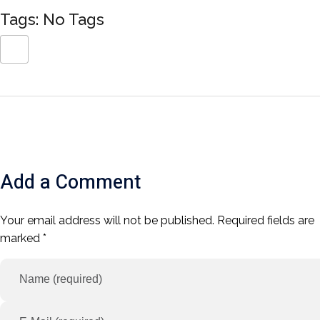
Tags: No Tags
Add a Comment
Your email address will not be published. Required fields are
marked *