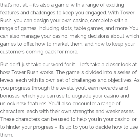
that’s not all – it’s also a game, with a range of exciting
features and challenges to keep you engaged. With Tower
Rush, you can design your own casino, complete with a
range of games, including slots, table games, and more. You
can also manage your casino, making decisions about which
games to offer, how to market them, and how to keep your
customers coming back for more.
But don’t just take our word for it – let’s take a closer look at
how Tower Rush works. The game is divided into a series of
levels, each with its own set of challenges and objectives. As
you progress through the levels, you’ll earn rewards and
bonuses, which you can use to upgrade your casino and
unlock new features. You’ll also encounter a range of
characters, each with their own strengths and weaknesses.
These characters can be used to help you in your casino, or
to hinder your progress – it’s up to you to decide how to use
them.