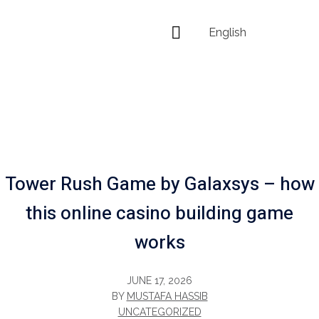
English
Tower Rush Game by Galaxsys – how
this online casino building game
works
JUNE 17, 2026
BY
MUSTAFA HASSIB
UNCATEGORIZED