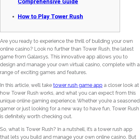
Comprehensive Guide
How to Play Tower Rush
Are you ready to experience the thrill of building your own
online casino? Look no further than Tower Rush, the latest
game from Galaxsys. This innovative app allows you to
design and manage your own virtual casino, complete with a
range of exciting games and features.
In this article, we’ll take
tower rush game app
a closer look at
how Tower Rush works, and what you can expect from this
unique online gaming experience. Whether you’re a seasoned
gamer or just looking for a new way to have fun, Tower Rush
is definitely worth checking out.
So, what is Tower Rush? In a nutshell, it’s a tower rush app
that lets you build and manage your own online casino. But