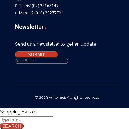
Tel: +2 (02) 25163147
Mob: +2 (010) 29277721
Newsletter
Send us a newsletter to get an update
© 2023 Fuller EG. All rights reserved.
Shopping Basket