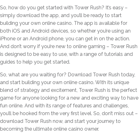
So, how do you get started with Tower Rush? It’s easy –
simply download the app, and you’ll be ready to start
building your own online casino. The app is available for
both iOS and Android devices, so whether you’re using an
iPhone or an Android phone, you can get in on the action.
And don’t worry if you’re new to online gaming – Tower Rush
is designed to be easy to use, with a range of tutorials and
guides to help you get started.
So, what are you waiting for? Download Tower Rush today,
and start building your own online casino. With its unique
blend of strategy and excitement, Tower Rush is the perfect
game for anyone looking for a new and exciting way to have
fun online. And with its range of features and challenges,
you’ll be hooked from the very first level. So, don’t miss out –
download Tower Rush now, and start your journey to
becoming the ultimate online casino owner.