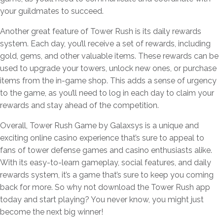
your guildmates to succeed.
Another great feature of Tower Rush is its daily rewards
system. Each day, you’ll receive a set of rewards, including
gold, gems, and other valuable items. These rewards can be
used to upgrade your towers, unlock new ones, or purchase
items from the in-game shop. This adds a sense of urgency
to the game, as you’ll need to log in each day to claim your
rewards and stay ahead of the competition.
Overall, Tower Rush Game by Galaxsys is a unique and
exciting online casino experience that’s sure to appeal to
fans of tower defense games and casino enthusiasts alike.
With its easy-to-learn gameplay, social features, and daily
rewards system, it’s a game that’s sure to keep you coming
back for more. So why not download the Tower Rush app
today and start playing? You never know, you might just
become the next big winner!