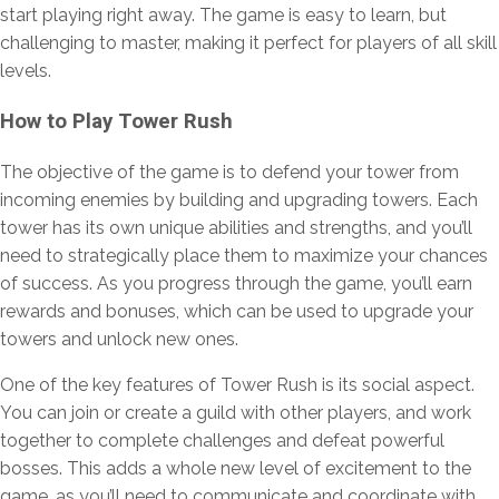
start playing right away. The game is easy to learn, but
challenging to master, making it perfect for players of all skill
levels.
How to Play Tower Rush
The objective of the game is to defend your tower from
incoming enemies by building and upgrading towers. Each
tower has its own unique abilities and strengths, and you’ll
need to strategically place them to maximize your chances
of success. As you progress through the game, you’ll earn
rewards and bonuses, which can be used to upgrade your
towers and unlock new ones.
One of the key features of Tower Rush is its social aspect.
You can join or create a guild with other players, and work
together to complete challenges and defeat powerful
bosses. This adds a whole new level of excitement to the
game, as you’ll need to communicate and coordinate with