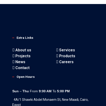
Extra Links
About us
Services
Projects
Products
News
Careers
Contact
Open Hours
Sun
–
Thu
From
9:00 AM
To
5:00 PM
4A/1 Shawki Abdel Monaem St, New Maadi, Cairo,
Egypt