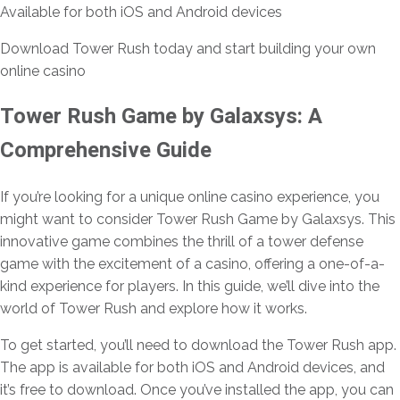
Available for both iOS and Android devices
Download Tower Rush today and start building your own
online casino
Tower Rush Game by Galaxsys: A
Comprehensive Guide
If you’re looking for a unique online casino experience, you
might want to consider Tower Rush Game by Galaxsys. This
innovative game combines the thrill of a tower defense
game with the excitement of a casino, offering a one-of-a-
kind experience for players. In this guide, we’ll dive into the
world of Tower Rush and explore how it works.
To get started, you’ll need to download the Tower Rush app.
The app is available for both iOS and Android devices, and
it’s free to download. Once you’ve installed the app, you can