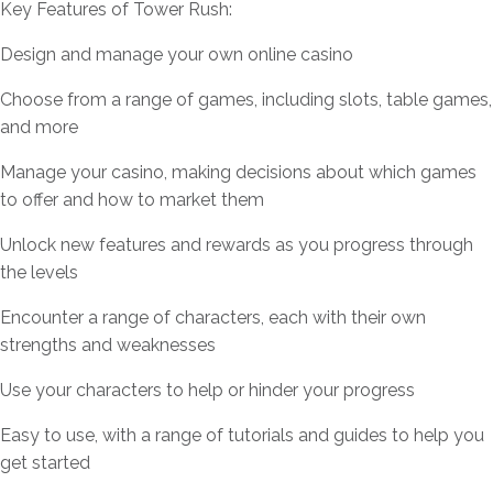
Key Features of Tower Rush:
Design and manage your own online casino
Choose from a range of games, including slots, table games,
and more
Manage your casino, making decisions about which games
to offer and how to market them
Unlock new features and rewards as you progress through
the levels
Encounter a range of characters, each with their own
strengths and weaknesses
Use your characters to help or hinder your progress
Easy to use, with a range of tutorials and guides to help you
get started