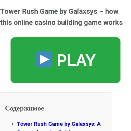
Tower Rush Game by Galaxsys – how
this online casino building game works
PLAY
Содержимое
Tower Rush Game by Galaxsys: A