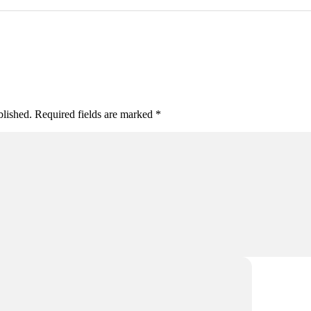
blished. Required fields are marked *