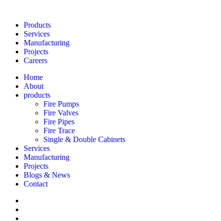
Products
Services
Manufacturing
Projects
Careers
Home
About
products
Fire Pumps
Fire Valves
Fire Pipes
Fire Trace
Single & Double Cabinets
Services
Manufacturing
Projects
Blogs & News
Contact