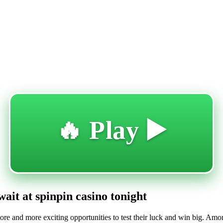
🔥 Play ▶️
ait at spinpin casino tonight
more and more exciting opportunities to test their luck and win big. Amo