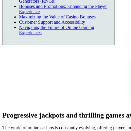
Generators (RNGs)
Bonuses and Promotions: Enhancing the Player
Experience
Maximizing the Value of Casino Bonuses
Customer Support and Accessibility
Navigating the Future of Online Gaming
Experiences
Progressive jackpots and thrilling games aw
The world of online casinos is constantly evolving, offering players 