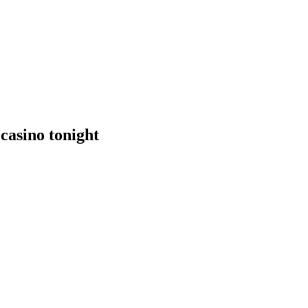
 casino tonight