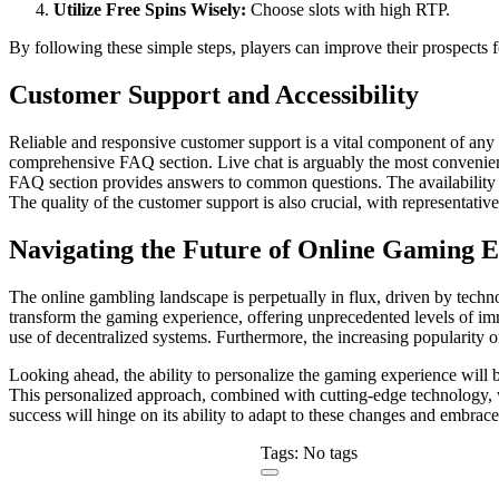
Utilize Free Spins Wisely:
Choose slots with high RTP.
By following these simple steps, players can improve their prospects 
Customer Support and Accessibility
Reliable and responsive customer support is a vital component of any 
comprehensive FAQ section. Live chat is arguably the most convenient 
FAQ section provides answers to common questions. The availability of 
The quality of the customer support is also crucial, with representativ
Navigating the Future of Online Gaming E
The online gambling landscape is perpetually in flux, driven by techno
transform the gaming experience, offering unprecedented levels of imm
use of decentralized systems. Furthermore, the increasing popularity
Looking ahead, the ability to personalize the gaming experience will b
This personalized approach, combined with cutting-edge technology, w
success will hinge on its ability to adapt to these changes and embrace
Tags: No tags