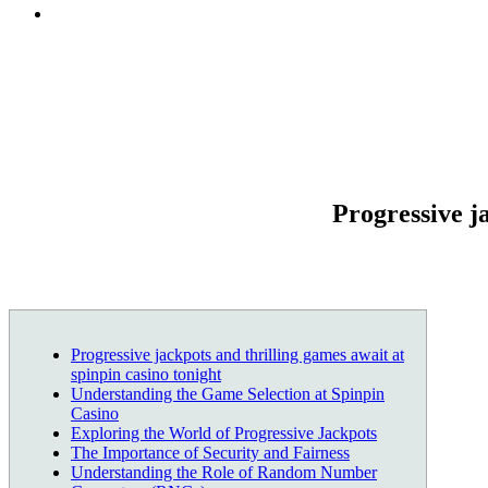
Progressive ja
Progressive jackpots and thrilling games await at
spinpin casino tonight
Understanding the Game Selection at Spinpin
Casino
Exploring the World of Progressive Jackpots
The Importance of Security and Fairness
Understanding the Role of Random Number