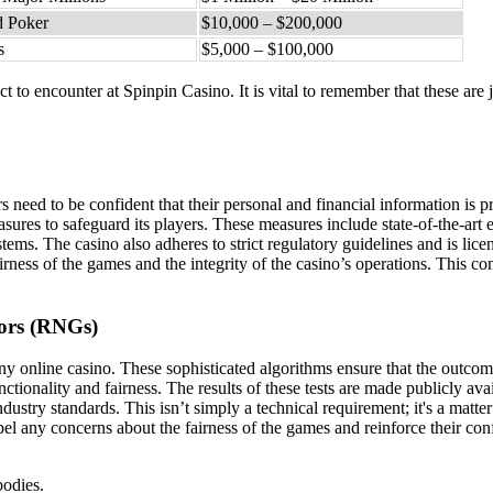
d Poker
$10,000 – $200,000
s
$5,000 – $100,000
ct to encounter at Spinpin Casino. It is vital to remember that these ar
s need to be confident that their personal and financial information is p
ures to safeguard its players. These measures include state-of-the-art 
ems. The casino also adheres to strict regulatory guidelines and is licens
rness of the games and the integrity of the casino’s operations. This com
ors (RNGs)
 online casino. These sophisticated algorithms ensure that the outco
functionality and fairness. The results of these tests are made publicly 
try standards. This isn’t simply a technical requirement; it's a matter 
el any concerns about the fairness of the games and reinforce their conf
bodies.