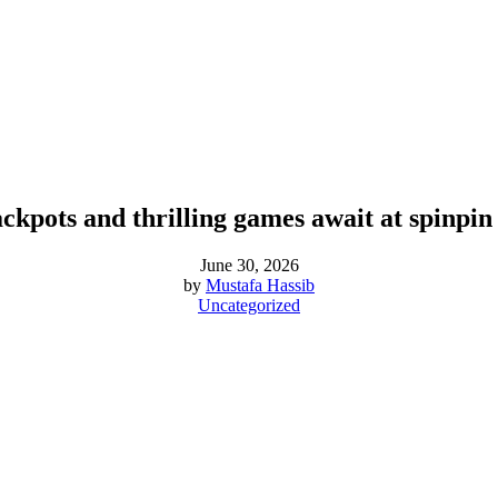
ckpots and thrilling games await at spinpin
June 30, 2026
by
Mustafa Hassib
Uncategorized