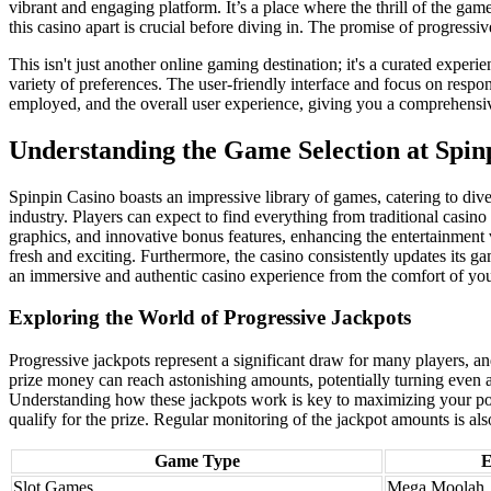
vibrant and engaging platform. It’s a place where the thrill of the g
this casino apart is crucial before diving in. The promise of progress
This isn't just another online gaming destination; it's a curated experi
variety of preferences. The user-friendly interface and focus on respo
employed, and the overall user experience, giving you a comprehensiv
Understanding the Game Selection at Spin
Spinpin Casino boasts an impressive library of games, catering to divers
industry. Players can expect to find everything from traditional casino 
graphics, and innovative bonus features, enhancing the entertainment 
fresh and exciting. Furthermore, the casino consistently updates its g
an immersive and authentic casino experience from the comfort of y
Exploring the World of Progressive Jackpots
Progressive jackpots represent a significant draw for many players, an
prize money can reach astonishing amounts, potentially turning even a s
Understanding how these jackpots work is key to maximizing your potent
qualify for the prize. Regular monitoring of the jackpot amounts is al
Game Type
E
Slot Games
Mega Moolah, 