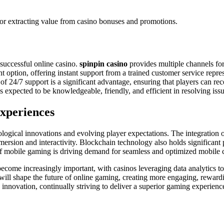
for extracting value from casino bonuses and promotions.
successful online casino.
spinpin casino
provides multiple channels for 
option, offering instant support from a trained customer service represe
24/7 support is a significant advantage, ensuring that players can rece
es expected to be knowledgeable, friendly, and efficient in resolving issu
xperiences
logical innovations and evolving player expectations. The integration o
ersion and interactivity. Blockchain technology also holds significant 
 of mobile gaming is driving demand for seamless and optimized mobile 
ecome increasingly important, with casinos leveraging data analytics to
ill shape the future of online gaming, creating more engaging, reward
 innovation, continually striving to deliver a superior gaming experienc