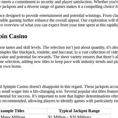
ame meets a commitment to security and player satisfaction. Whether yo
ive jackpots and a diverse range of games makes it a compelling choice f
ence designed to provide entertainment and potential winnings. From class
nsible gaming further enhance the overall appeal. Our exploration will de
e overview of what you can expect from your time spent at this rapidl
pin Casino
e tastes and skill levels. The selection isn’t just about quantity, it’s 
staples like blackjack, roulette, and baccarat, to a vast collection of vid
value and potential for rewards. The sheer variety ensures that there’
ame selection, adding new titles to keep pace with industry trends and p
our own home.
d Spinpin Casino doesn't disappoint in this regard. These jackpots accu
mall wager into a life-changing win. Several popular slot titles feature 
ial for success. It’s important to note that higher denominations often 
so recommended, allowing players to identify games with particularly en
xample Titles
Typical Jackpot Range
Major Millions
$1 Million – $20 Million+