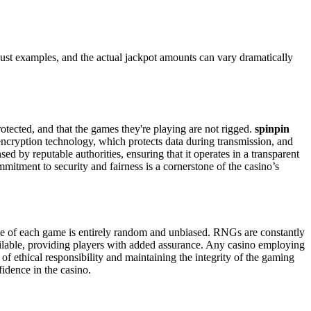
e just examples, and the actual jackpot amounts can vary dramatically
rotected, and that the games they're playing are not rigged.
spinpin
encryption technology, which protects data during transmission, and
ed by reputable authorities, ensuring that it operates in a transparent
mitment to security and fairness is a cornerstone of the casino’s
me of each game is entirely random and unbiased. RNGs are constantly
available, providing players with added assurance. Any casino employing
of ethical responsibility and maintaining the integrity of the gaming
idence in the casino.