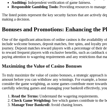
Auditing:
Independent verification of game fairness.
Responsible Gambling Tools:
Providing resources to manage 
The listed points represent the key security factors that are actively 
making a decision.
Bonuses and Promotions: Enhancing the P
One of the significant attractions of online casinos is the availabilit
include welcome bonuses, deposit matches, free spins, and loyalty pro
journey. Deposit matches reward players with a percentage of their d
to reward frequent players with exclusive benefits, such as cashback o
paying attention to wagering requirements and any restrictions that m
Maximizing the Value of Casino Bonuses
To truly maximize the value of casino bonuses, a strategic approach 
amount before you can withdraw any winnings. For example, a bonus 
consider the game weighting, as some games contribute more towards 
carefully selecting games and managing your bankroll effectively, yo
Read the Terms:
Understand the wagering requirements.
Check Game Weighting:
See which games contribute to the b
Manage Your Bankroll:
Avoid chasing losses.