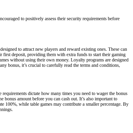
encouraged to positively assess their security requirements before
es designed to attract new players and reward existing ones. These can
first deposit, providing them with extra funds to start their gaming
t games without using their own money. Loyalty programs are designed
ny bonus, it’s crucial to carefully read the terms and conditions,
ese requirements dictate how many times you need to wager the bonus
 bonus amount before you can cash out. It’s also important to
ute 100%, while table games may contribute a smaller percentage. By
nnings.