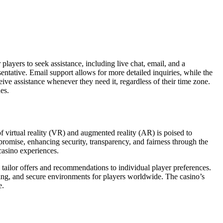
players to seek assistance, including live chat, email, and a
ntative. Email support allows for more detailed inquiries, while the
ive assistance whenever they need it, regardless of their time zone.
es.
f virtual reality (VR) and augmented reality (AR) is poised to
promise, enhancing security, transparency, and fairness through the
casino experiences.
 tailor offers and recommendations to individual player preferences.
ing, and secure environments for players worldwide. The casino’s
e.