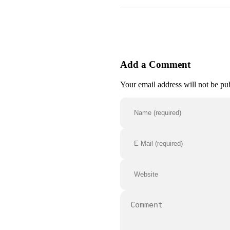
Add a Comment
Your email address will not be pu