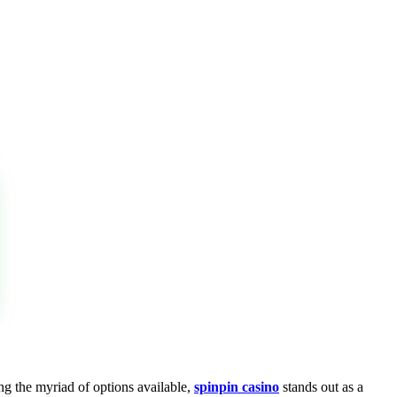
ng the myriad of options available,
spinpin casino
stands out as a