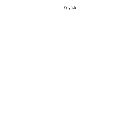
English