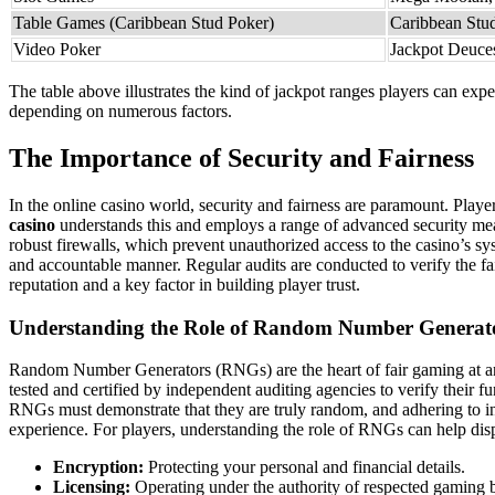
Table Games (Caribbean Stud Poker)
Caribbean Stu
Video Poker
Jackpot Deuce
The table above illustrates the kind of jackpot ranges players can expe
depending on numerous factors.
The Importance of Security and Fairness
In the online casino world, security and fairness are paramount. Player
casino
understands this and employs a range of advanced security meas
robust firewalls, which prevent unauthorized access to the casino’s syst
and accountable manner. Regular audits are conducted to verify the fai
reputation and a key factor in building player trust.
Understanding the Role of Random Number Generat
Random Number Generators (RNGs) are the heart of fair gaming at any
tested and certified by independent auditing agencies to verify their 
RNGs must demonstrate that they are truly random, and adhering to indus
experience. For players, understanding the role of RNGs can help disp
Encryption:
Protecting your personal and financial details.
Licensing:
Operating under the authority of respected gaming 