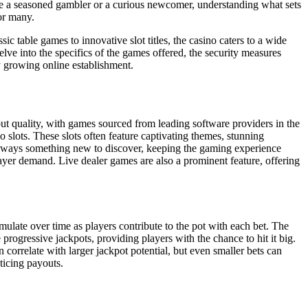
u're a seasoned gambler or a curious newcomer, understanding what sets
or many.
ic table games to innovative slot titles, the casino caters to a wide
lve into the specifics of the games offered, the security measures
y growing online establishment.
about quality, with games sourced from leading software providers in the
eo slots. These slots often feature captivating themes, stunning
s always something new to discover, keeping the gaming experience
layer demand. Live dealer games are also a prominent feature, offering
mulate over time as players contribute to the pot with each bet. The
progressive jackpots, providing players with the chance to hit it big.
correlate with larger jackpot potential, but even smaller bets can
ticing payouts.