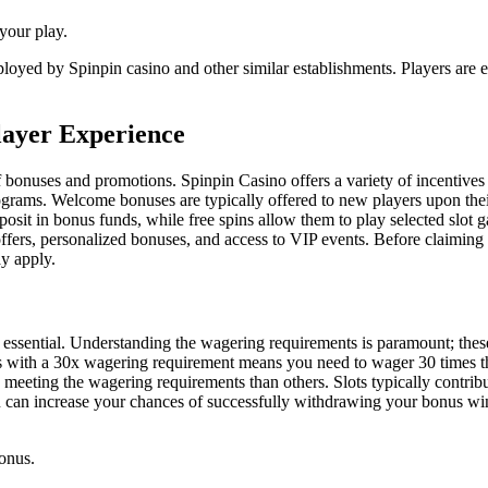
your play.
deployed by Spinpin casino and other similar establishments. Players are 
layer Experience
y of bonuses and promotions. Spinpin Casino offers a variety of incentiv
grams. Welcome bonuses are typically offered to new players upon their 
eposit in bonus funds, while free spins allow them to play selected slo
ffers, personalized bonuses, and access to VIP events. Before claiming a
ay apply.
is essential. Understanding the wagering requirements is paramount; th
with a 30x wagering requirement means you need to wager 30 times the
meeting the wagering requirements than others. Slots typically contrib
u can increase your chances of successfully withdrawing your bonus wi
onus.