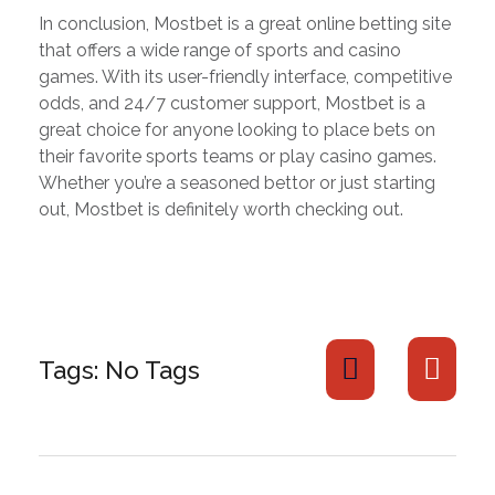
In conclusion, Mostbet is a great online betting site
that offers a wide range of sports and casino
games. With its user-friendly interface, competitive
odds, and 24/7 customer support, Mostbet is a
great choice for anyone looking to place bets on
their favorite sports teams or play casino games.
Whether you’re a seasoned bettor or just starting
out, Mostbet is definitely worth checking out.
Tags: No Tags