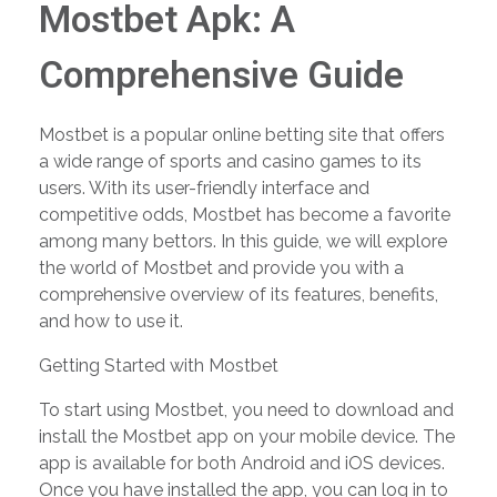
Mostbet Apk: A
Comprehensive Guide
Mostbet is a popular online betting site that offers
a wide range of sports and casino games to its
users. With its user-friendly interface and
competitive odds, Mostbet has become a favorite
among many bettors. In this guide, we will explore
the world of Mostbet and provide you with a
comprehensive overview of its features, benefits,
and how to use it.
Getting Started with Mostbet
To start using Mostbet, you need to download and
install the Mostbet app on your mobile device. The
app is available for both Android and iOS devices.
Once you have installed the app, you can log in to