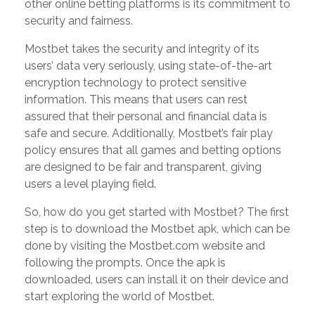
other online betting platforms is its commitment to
security and fairness.
Mostbet takes the security and integrity of its
users’ data very seriously, using state-of-the-art
encryption technology to protect sensitive
information. This means that users can rest
assured that their personal and financial data is
safe and secure. Additionally, Mostbet’s fair play
policy ensures that all games and betting options
are designed to be fair and transparent, giving
users a level playing field.
So, how do you get started with Mostbet? The first
step is to download the Mostbet apk, which can be
done by visiting the Mostbet.com website and
following the prompts. Once the apk is
downloaded, users can install it on their device and
start exploring the world of Mostbet.