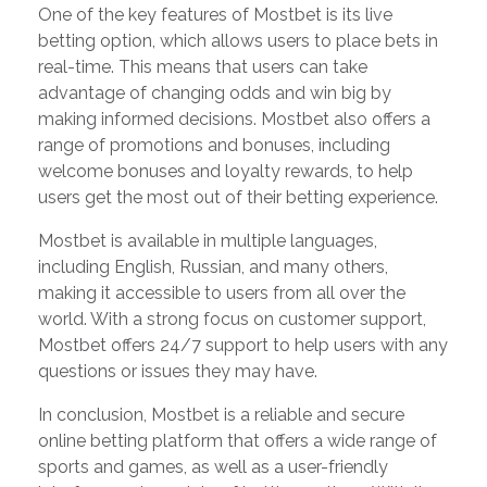
One of the key features of Mostbet is its live
betting option, which allows users to place bets in
real-time. This means that users can take
advantage of changing odds and win big by
making informed decisions. Mostbet also offers a
range of promotions and bonuses, including
welcome bonuses and loyalty rewards, to help
users get the most out of their betting experience.
Mostbet is available in multiple languages,
including English, Russian, and many others,
making it accessible to users from all over the
world. With a strong focus on customer support,
Mostbet offers 24/7 support to help users with any
questions or issues they may have.
In conclusion, Mostbet is a reliable and secure
online betting platform that offers a wide range of
sports and games, as well as a user-friendly