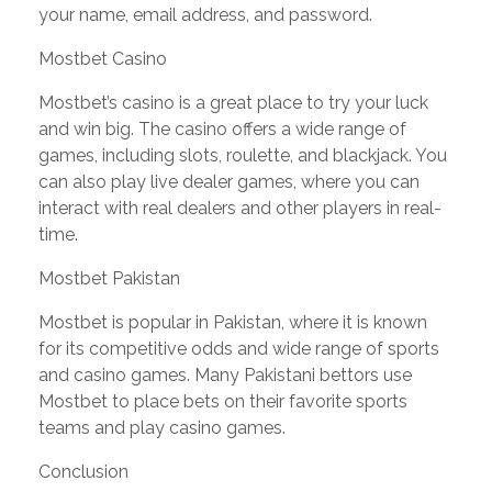
your name, email address, and password.
Mostbet Casino
Mostbet’s casino is a great place to try your luck
and win big. The casino offers a wide range of
games, including slots, roulette, and blackjack. You
can also play live dealer games, where you can
interact with real dealers and other players in real-
time.
Mostbet Pakistan
Mostbet is popular in Pakistan, where it is known
for its competitive odds and wide range of sports
and casino games. Many Pakistani bettors use
Mostbet to place bets on their favorite sports
teams and play casino games.
Conclusion