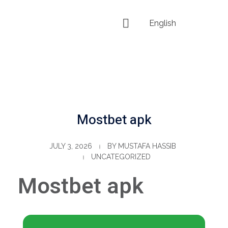
English
Mostbet apk
JULY 3, 2026
BY
MUSTAFA HASSIB
UNCATEGORIZED
Mostbet apk