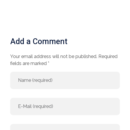
Add a Comment
Your email address will not be published. Required
fields are marked *