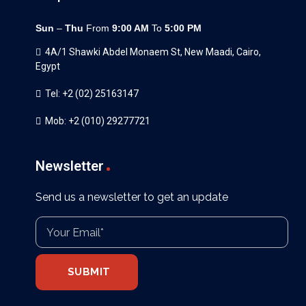
Sun
–
Thu
From
9:00 AM
To
5:00 PM
4A/1 Shawki Abdel Monaem St, New Maadi, Cairo,
Egypt
Tel: +2 (02) 25163147
Mob: +2 (010) 29277721
Newsletter
Send us a newsletter to get an update