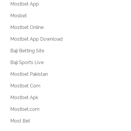
Mostbet App
Mosbet
Mostbet Online
Mostbet App Download
Baji Betting Site
Baji Sports Live
Mostbet Pakistan
Mostbet Com
Mostbet Apk
Mostbet.com
Most Bet