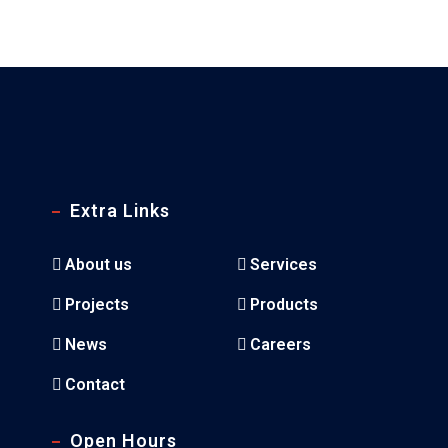
Extra Links
About us
Services
Projects
Products
News
Careers
Contact
Open Hours