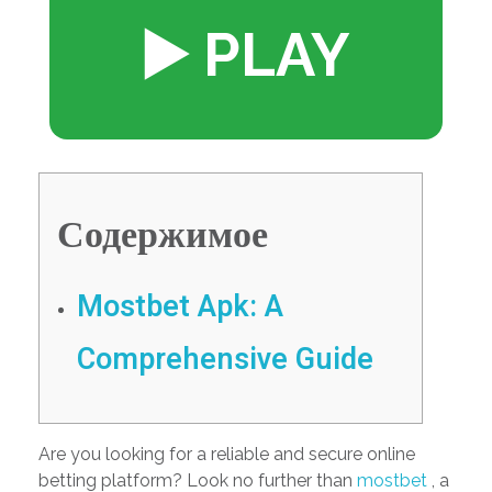
▶️ PLAY
Содержимое
Mostbet Apk: A
Comprehensive Guide
Are you looking for a reliable and secure online
betting platform? Look no further than
mostbet
, a