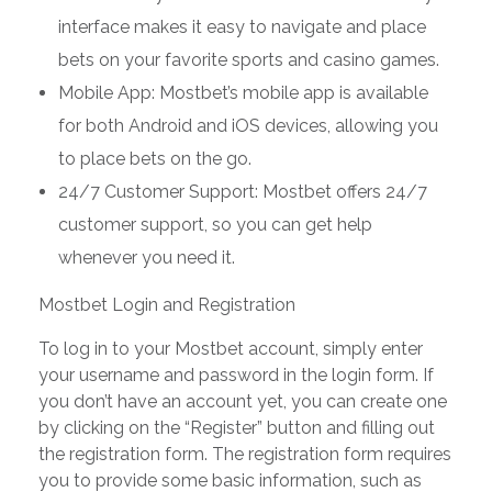
interface makes it easy to navigate and place
bets on your favorite sports and casino games.
Mobile App: Mostbet’s mobile app is available
for both Android and iOS devices, allowing you
to place bets on the go.
24/7 Customer Support: Mostbet offers 24/7
customer support, so you can get help
whenever you need it.
Mostbet Login and Registration
To log in to your Mostbet account, simply enter
your username and password in the login form. If
you don’t have an account yet, you can create one
by clicking on the “Register” button and filling out
the registration form. The registration form requires
you to provide some basic information, such as