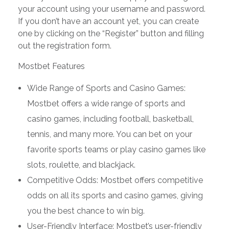
your account using your username and password.
If you don’t have an account yet, you can create
one by clicking on the “Register” button and filling
out the registration form.
Mostbet Features
Wide Range of Sports and Casino Games:
Mostbet offers a wide range of sports and
casino games, including football, basketball,
tennis, and many more. You can bet on your
favorite sports teams or play casino games like
slots, roulette, and blackjack.
Competitive Odds: Mostbet offers competitive
odds on all its sports and casino games, giving
you the best chance to win big.
User-Friendly Interface: Mostbet’s user-friendly