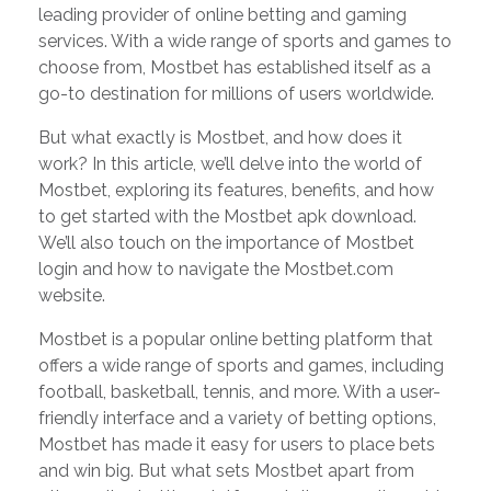
leading provider of online betting and gaming
services. With a wide range of sports and games to
choose from, Mostbet has established itself as a
go-to destination for millions of users worldwide.
But what exactly is Mostbet, and how does it
work? In this article, we’ll delve into the world of
Mostbet, exploring its features, benefits, and how
to get started with the Mostbet apk download.
We’ll also touch on the importance of Mostbet
login and how to navigate the Mostbet.com
website.
Mostbet is a popular online betting platform that
offers a wide range of sports and games, including
football, basketball, tennis, and more. With a user-
friendly interface and a variety of betting options,
Mostbet has made it easy for users to place bets
and win big. But what sets Mostbet apart from