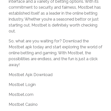
interface and a variety of betting options. With its
commitment to security and fairness, Mostbet has
established itself as a leader in the online betting
industry. Whether you’re a seasoned bettor or just
starting out, Mostbet is definitely worth checking
out.
So, what are you waiting for? Download the
Mostbet apk today and start exploring the world of
online betting and gaming. With Mostbet, the
possibilities are endless, and the fun is just a click
away!
Mostbet Apk Download
Mostbet Login
Mostbet.com
Mostbet Casino