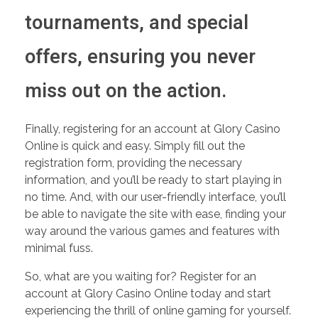
tournaments, and special
offers, ensuring you never
miss out on the action.
Finally, registering for an account at Glory Casino
Online is quick and easy. Simply fill out the
registration form, providing the necessary
information, and you’ll be ready to start playing in
no time. And, with our user-friendly interface, you’ll
be able to navigate the site with ease, finding your
way around the various games and features with
minimal fuss.
So, what are you waiting for? Register for an
account at Glory Casino Online today and start
experiencing the thrill of online gaming for yourself.