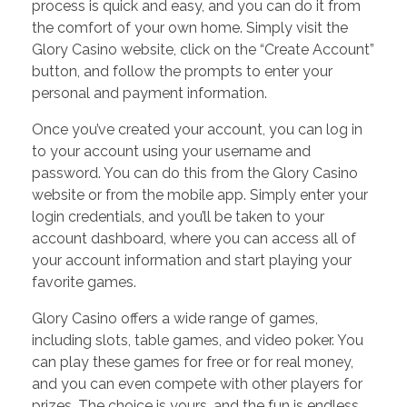
process is quick and easy, and you can do it from
the comfort of your own home. Simply visit the
Glory Casino website, click on the “Create Account”
button, and follow the prompts to enter your
personal and payment information.
Once you’ve created your account, you can log in
to your account using your username and
password. You can do this from the Glory Casino
website or from the mobile app. Simply enter your
login credentials, and you’ll be taken to your
account dashboard, where you can access all of
your account information and start playing your
favorite games.
Glory Casino offers a wide range of games,
including slots, table games, and video poker. You
can play these games for free or for real money,
and you can even compete with other players for
prizes. The choice is yours, and the fun is endless.