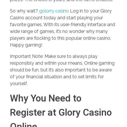
So why wait?
golorry casino
Log in to your Glory
Casino account today and start playing your
favorite games. With its user-friendly interface and
wide range of games, it’s no wonder why many
players are flocking to this popular online casino.
Happy gaming!
Important Note: Make sure to always play
responsibly and within your means. Online gaming
should be fun, but it’s also important to be aware
of your financial situation and to set limits for
yourself.
Why You Need to
Register at Glory Casino
Online