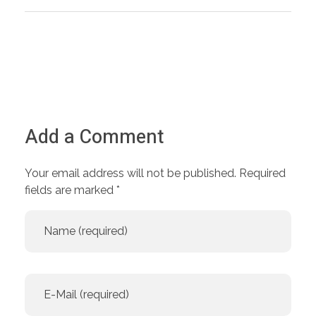
Add a Comment
Your email address will not be published. Required
fields are marked *