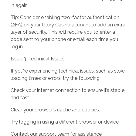
in again.
Tip: Consider enabling two-factor authentication
(2FA) on your Glory Casino account to add an extra
layer of security. This will require you to enter a
code sent to your phone or email each time you
log in.
Issue 3: Technical Issues
If you’re experiencing technical issues, such as slow
loading times or errors, try the following:
Check your internet connection to ensure it’s stable
and fast.
Clear your browser’s cache and cookies.
Try logging in using a different browser or device.
Contact our support team for assistance.