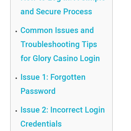
and Secure Process
Common Issues and
Troubleshooting Tips
for Glory Casino Login
Issue 1: Forgotten
Password
Issue 2: Incorrect Login
Credentials