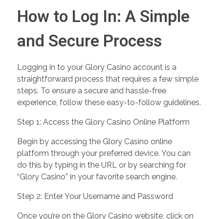
How to Log In: A Simple
and Secure Process
Logging in to your Glory Casino account is a
straightforward process that requires a few simple
steps. To ensure a secure and hassle-free
experience, follow these easy-to-follow guidelines.
Step 1: Access the Glory Casino Online Platform
Begin by accessing the Glory Casino online
platform through your preferred device. You can
do this by typing in the URL or by searching for
“Glory Casino” in your favorite search engine.
Step 2: Enter Your Username and Password
Once you’re on the Glory Casino website, click on