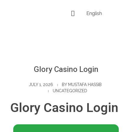
English
Glory Casino Login
JULY 1, 2026
BY
MUSTAFA HASSIB
UNCATEGORIZED
Glory Casino Login