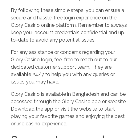
By following these simple steps, you can ensure a
secure and hassle-free login experience on the
Glory Casino online platform. Remember to always
keep your account credentials confidential and up-
to-date to avoid any potential issues.
For any assistance or concerns regarding your
Glory Casino login, feel free to reach out to our
dedicated customer support team. They are
available 24/7 to help you with any queries or
issues you may have.
Glory Casino is available in Bangladesh and can be
accessed through the Glory Casino app or website.
Download the app or visit the website to start
playing your favorite games and enjoying the best
online casino experience.