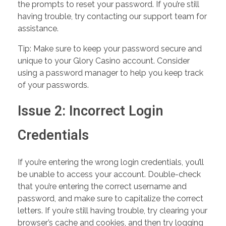
the prompts to reset your password. If you’re still
having trouble, try contacting our support team for
assistance.
Tip: Make sure to keep your password secure and
unique to your Glory Casino account. Consider
using a password manager to help you keep track
of your passwords.
Issue 2: Incorrect Login
Credentials
If you’re entering the wrong login credentials, you’ll
be unable to access your account. Double-check
that you’re entering the correct username and
password, and make sure to capitalize the correct
letters. If you’re still having trouble, try clearing your
browser’s cache and cookies, and then try logging