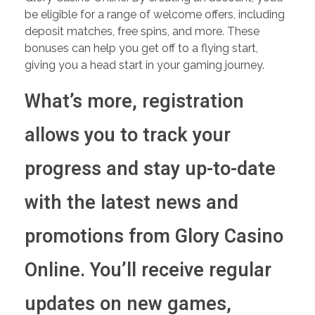
be eligible for a range of welcome offers, including
deposit matches, free spins, and more. These
bonuses can help you get off to a flying start,
giving you a head start in your gaming journey.
What’s more, registration
allows you to track your
progress and stay up-to-date
with the latest news and
promotions from Glory Casino
Online. You’ll receive regular
updates on new games,