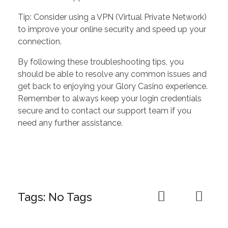
Tip: Consider using a VPN (Virtual Private Network)
to improve your online security and speed up your
connection.
By following these troubleshooting tips, you
should be able to resolve any common issues and
get back to enjoying your Glory Casino experience.
Remember to always keep your login credentials
secure and to contact our support team if you
need any further assistance.
Tags: No Tags