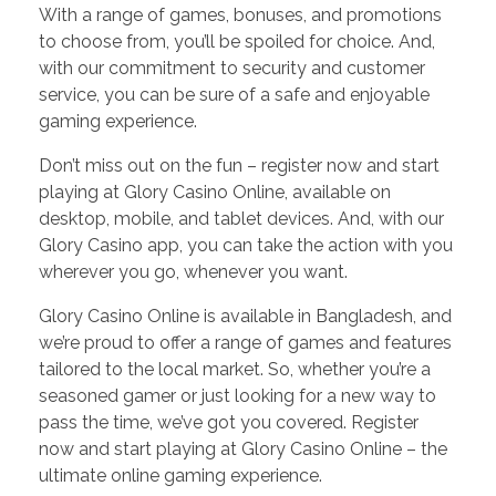
With a range of games, bonuses, and promotions
to choose from, you’ll be spoiled for choice. And,
with our commitment to security and customer
service, you can be sure of a safe and enjoyable
gaming experience.
Don’t miss out on the fun – register now and start
playing at Glory Casino Online, available on
desktop, mobile, and tablet devices. And, with our
Glory Casino app, you can take the action with you
wherever you go, whenever you want.
Glory Casino Online is available in Bangladesh, and
we’re proud to offer a range of games and features
tailored to the local market. So, whether you’re a
seasoned gamer or just looking for a new way to
pass the time, we’ve got you covered. Register
now and start playing at Glory Casino Online – the
ultimate online gaming experience.