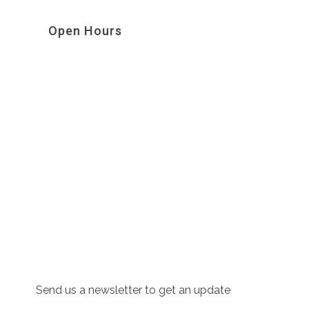
Open Hours
Sun
–
Thu
From
9:00 AM
To
5:00 PM
4A/1 Shawki Abdel Monaem St, New Maadi, Cairo,
Egypt
Tel: +2 (02) 25163147
Mob: +2 (010) 29277721
Newsletter
Send us a newsletter to get an update