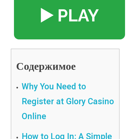
▶️ PLAY
Содержимое
Why You Need to
Register at Glory Casino
Online
How to Log In: A Simple