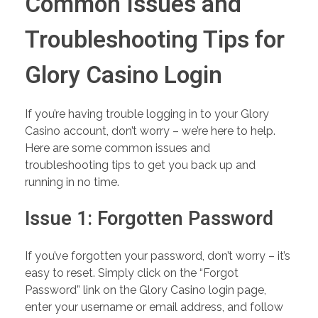
Common Issues and
Troubleshooting Tips for
Glory Casino Login
If you’re having trouble logging in to your Glory
Casino account, don’t worry – we’re here to help.
Here are some common issues and
troubleshooting tips to get you back up and
running in no time.
Issue 1: Forgotten Password
If you’ve forgotten your password, don’t worry – it’s
easy to reset. Simply click on the “Forgot
Password” link on the Glory Casino login page,
enter your username or email address, and follow