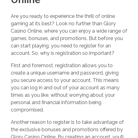
Are you ready to experience the thrill of online
gaming at its best? Look no further than Glory
Casino Online, where you can enjoy a wide range of
games, bonuses, and promotions. But before you
can start playing, you need to register for an
account. So, why is registration so important?
First and foremost, registration allows you to
create a unique username and password, giving
you secure access to your account. This means
you can log in and out of your account as many
times as you like, without worrying about your
personal and financial information being
compromised.
Another reason to register is to take advantage of
the exclusive bonuses and promotions offered by
Glory Casino Online. By creating an account, you’ll