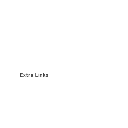
Extra Links
About us
Services
Projects
Products
News
Careers
Contact