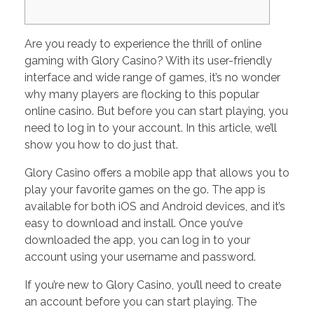
Are you ready to experience the thrill of online
gaming with Glory Casino? With its user-friendly
interface and wide range of games, it’s no wonder
why many players are flocking to this popular
online casino. But before you can start playing, you
need to log in to your account. In this article, we’ll
show you how to do just that.
Glory Casino offers a mobile app that allows you to
play your favorite games on the go. The app is
available for both iOS and Android devices, and it’s
easy to download and install. Once you’ve
downloaded the app, you can log in to your
account using your username and password.
If you’re new to Glory Casino, you’ll need to create
an account before you can start playing. The