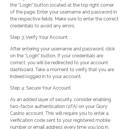
the “Login” button located at the top right corner
of the page. Enter your username and password in
the respective fields. Make sure to enter the correct
credentials to avoid any errors.
Step 3: Verify Your Account
After entering your username and password, click
on the “Login” button. If your credentials are
correct, you will be redirected to your account
dashboard. Take a moment to verify that you are
indeed logged in to your account.
Step 4: Secure Your Account
As an added layer of security, consider enabling
two-factor authentication (2FA) on your Glory
Casino account. This will require you to enter a
verification code sent to your registered mobile
number or email address every time you log in.