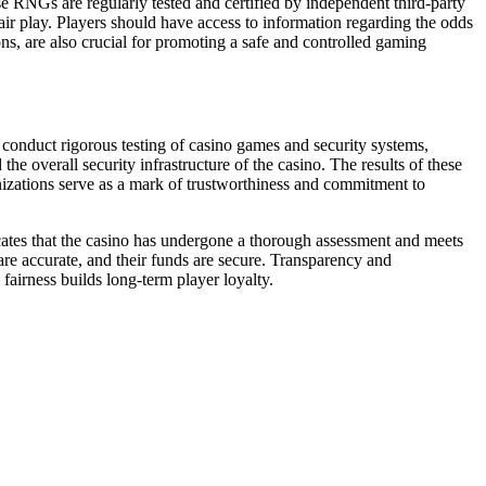
RNGs are regularly tested and certified by independent third-party
air play. Players should have access to information regarding the odds
ons, are also crucial for promoting a safe and controlled gaming
 conduct rigorous testing of casino games and security systems,
he overall security infrastructure of the casino. The results of these
ganizations serve as a mark of trustworthiness and commitment to
ndicates that the casino has undergone a thorough assessment and meets
are accurate, and their funds are secure. Transparency and
 fairness builds long-term player loyalty.