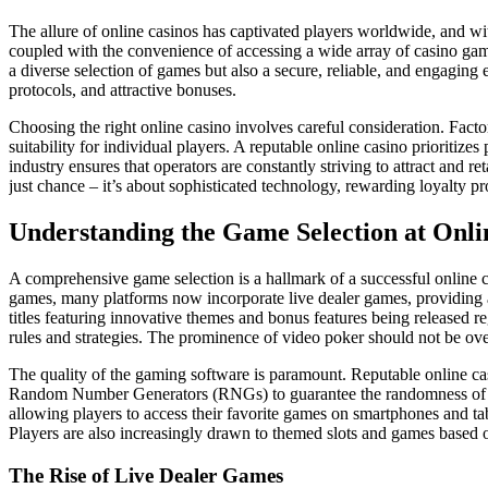
The allure of online casinos has captivated players worldwide, and wi
coupled with the convenience of accessing a wide array of casino game
a diverse selection of games but also a secure, reliable, and engaging
protocols, and attractive bonuses.
Choosing the right online casino involves careful consideration. Facto
suitability for individual players. A reputable online casino prioritize
industry ensures that operators are constantly striving to attract and 
just chance – it’s about sophisticated technology, rewarding loyalty 
Understanding the Game Selection at Onli
A comprehensive game selection is a hallmark of a successful online cas
games, many platforms now incorporate live dealer games, providing an
titles featuring innovative themes and bonus features being released r
rules and strategies. The prominence of video poker should not be ove
The quality of the gaming software is paramount. Reputable online casin
Random Number Generators (RNGs) to guarantee the randomness of outc
allowing players to access their favorite games on smartphones and tab
Players are also increasingly drawn to themed slots and games based 
The Rise of Live Dealer Games