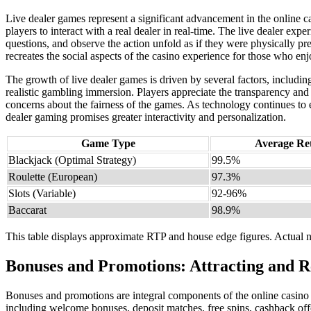
Live dealer games represent a significant advancement in the online c
players to interact with a real dealer in real-time. The live dealer exp
questions, and observe the action unfold as if they were physically pres
recreates the social aspects of the casino experience for those who enj
The growth of live dealer games is driven by several factors, includi
realistic gambling immersion. Players appreciate the transparency and 
concerns about the fairness of the games. As technology continues to 
dealer gaming promises greater interactivity and personalization.
Game Type
Average Ret
Blackjack (Optimal Strategy)
99.5%
Roulette (European)
97.3%
Slots (Variable)
92-96%
Baccarat
98.9%
This table displays approximate RTP and house edge figures. Actual n
Bonuses and Promotions: Attracting and R
Bonuses and promotions are integral components of the online casino 
including welcome bonuses, deposit matches, free spins, cashback offer