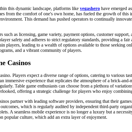
thin this dynamic landscape, platforms like
vegashero
have emerged as 
s from the comfort of one's own home, has fueled the growth of this ind
 environment. This demand has pushed operators to continually innovate a
rs such as licensing, game variety, payment options, customer support, a
s player safety and adheres to strict regulatory standards, providing a f
retain players, leading to a wealth of options available to those seeking
programs, and a vibrant community of players.
ne Casinos
ino. Players expect a diverse range of options, catering to various tastes
 immersive experience that replicates the atmosphere of a brick-and-mor
egularly. Table game enthusiasts can choose from a plethora of variation
rlooked, offering a strategic challenge for players who enjoy combining
os partner with leading software providers, ensuring that their games ar
omes, which is regularly audited by independent third-party organizat
lets. A seamless mobile experience is no longer a luxury but a necessity
on popular culture, which add an extra layer of enjoyment.