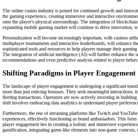
The online casino industry is poised for continued growth and innovat
the gaming experience, creating immersive and interactive environment
onto the player's physical surroundings. The integration of blockchain
expanding mobile gaming market will continue to drive innovation, wit
Personalization will become increasingly important, with casinos util
multiplayer tournaments and interactive leaderboards, will enhance 
sophisticated tools and resources to help players manage their gaming 
The integration of artificial intelligence (AI) will further enhance t
recommendations and even predictive analysis related to player behavi
Shifting Paradigms in Player Engagement
The landscape of player engagement is undergoing a significant trans
more than just enticing bonuses. They seek meaningful interactions, t
fleeting transactions. Operators are now actively investing in buildi
shift involves embracing data analytics to understand player preference
Furthermore, the rise of streaming platforms like Twitch and YouTub
experiences, effectively functioning as brand ambassadors. This form o
player engagement lies in creating a holistic and immersive experien
gamification, integrating game-like elements into non-game contexts,