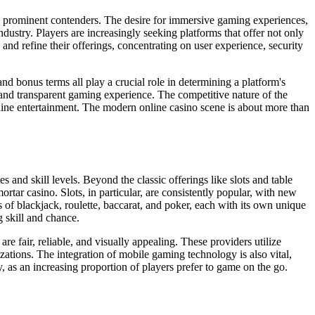
prominent contenders. The desire for immersive gaming experiences,
ustry. Players are increasingly seeking platforms that offer not only
nd refine their offerings, concentrating on user experience, security
nd bonus terms all play a crucial role in determining a platform's
air and transparent gaming experience. The competitive nature of the
 online entertainment. The modern online casino scene is about more than
 and skill levels. Beyond the classic offerings like slots and table
tar casino. Slots, in particular, are consistently popular, with new
s of blackjack, roulette, baccarat, and poker, each with its own unique
 skill and chance.
e fair, reliable, and visually appealing. These providers utilize
ions. The integration of mobile gaming technology is also vital,
, as an increasing proportion of players prefer to game on the go.