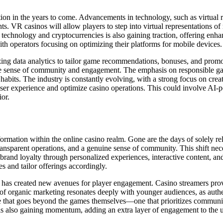
ion in the years to come. Advancements in technology, such as virtual 
s. VR casinos will allow players to step into virtual representations of
 technology and cryptocurrencies is also gaining traction, offering enhan
h operators focusing on optimizing their platforms for mobile devices.
izing data analytics to tailor game recommendations, bonuses, and promot
the sense of community and engagement. The emphasis on responsible ga
habits. The industry is constantly evolving, with a strong focus on cre
he user experience and optimize casino operations. This could involve A
or.
formation within the online casino realm. Gone are the days of solely r
ransparent operations, and a genuine sense of community. This shift nec
ng brand loyalty through personalized experiences, interactive content,
s and tailor offerings accordingly.
e has created new avenues for player engagement. Casino streamers pro
f organic marketing resonates deeply with younger audiences, as authenti
ce that goes beyond the games themselves—one that prioritizes communi
 is also gaining momentum, adding an extra layer of engagement to the 