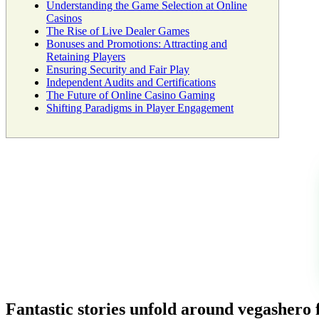
Understanding the Game Selection at Online
Casinos
The Rise of Live Dealer Games
Bonuses and Promotions: Attracting and
Retaining Players
Ensuring Security and Fair Play
Independent Audits and Certifications
The Future of Online Casino Gaming
Shifting Paradigms in Player Engagement
Fantastic stories unfold around vegashero 