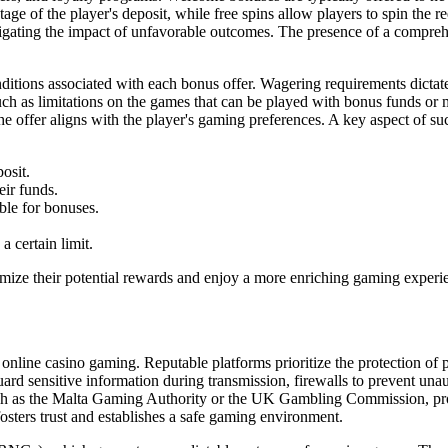
age of the player's deposit, while free spins allow players to spin the 
itigating the impact of unfavorable outcomes. The presence of a compreh
conditions associated with each bonus offer. Wagering requirements dic
uch as limitations on the games that can be played with bonus funds o
the offer aligns with the player's gaming preferences. A key aspect of s
osit.
eir funds.
ble for bonuses.
 certain limit.
mize their potential rewards and enjoy a more enriching gaming experi
online casino gaming. Reputable platforms prioritize the protection of 
d sensitive information during transmission, firewalls to prevent unaut
 such as the Malta Gaming Authority or the UK Gambling Commission, pro
fosters trust and establishes a safe gaming environment.