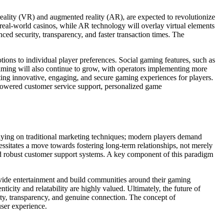
reality (VR) and augmented reality (AR), are expected to revolutionize
 real-world casinos, while AR technology will overlay virtual elements
ced security, transparency, and faster transaction times. The
ions to individual player preferences. Social gaming features, such as
ming will also continue to grow, with operators implementing more
ating innovative, engaging, and secure gaming experiences for players.
I-powered customer service support, personalized game
elying on traditional marketing techniques; modern players demand
essitates a move towards fostering long-term relationships, not merely
 and robust customer support systems. A key component of this paradigm
vide entertainment and build communities around their gaming
city and relatability are highly valued. Ultimately, the future of
ty, transparency, and genuine connection. The concept of
user experience.