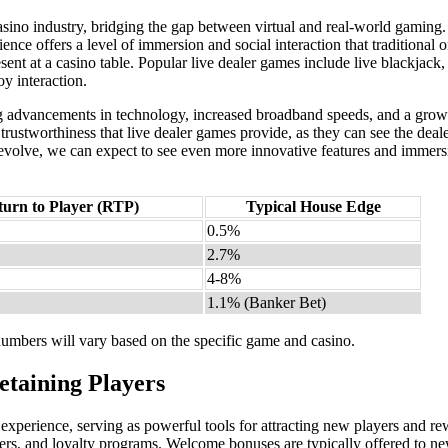
asino industry, bridging the gap between virtual and real-world gaming.
erience offers a level of immersion and social interaction that traditiona
ent at a casino table. Popular live dealer games include live blackjack, l
oy interaction.
ng advancements in technology, increased broadband speeds, and a growi
trustworthiness that live dealer games provide, as they can see the deal
evolve, we can expect to see even more innovative features and immersi
urn to Player (RTP)
Typical House Edge
0.5%
2.7%
4-8%
1.1% (Banker Bet)
umbers will vary based on the specific game and casino.
etaining Players
experience, serving as powerful tools for attracting new players and r
s, and loyalty programs. Welcome bonuses are typically offered to new p