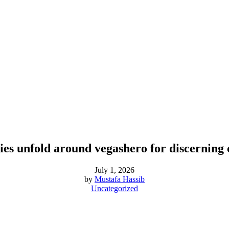
ries unfold around vegashero for discerning 
July 1, 2026
by
Mustafa Hassib
Uncategorized