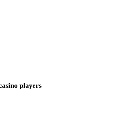
casino players