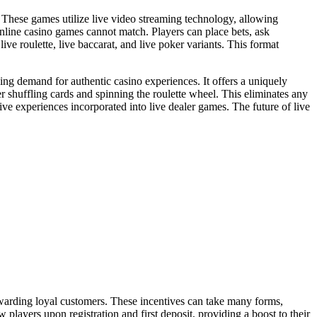
 These games utilize live video streaming technology, allowing
l online casino games cannot match. Players can place bets, ask
ive roulette, live baccarat, and live poker variants. This format
ng demand for authentic casino experiences. It offers a uniquely
er shuffling cards and spinning the roulette wheel. This eliminates any
ve experiences incorporated into live dealer games. The future of live
ewarding loyal customers. These incentives can take many forms,
layers upon registration and first deposit, providing a boost to their