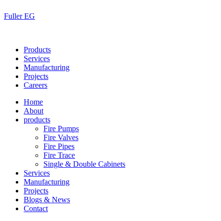
Fuller EG
Products
Services
Manufacturing
Projects
Careers
Home
About
products
Fire Pumps
Fire Valves
Fire Pipes
Fire Trace
Single & Double Cabinets
Services
Manufacturing
Projects
Blogs & News
Contact