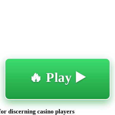
🔥 Play ▶️
for discerning casino players