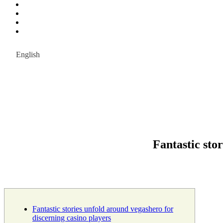
English
Fantastic sto
Fantastic stories unfold around vegashero for
discerning casino players