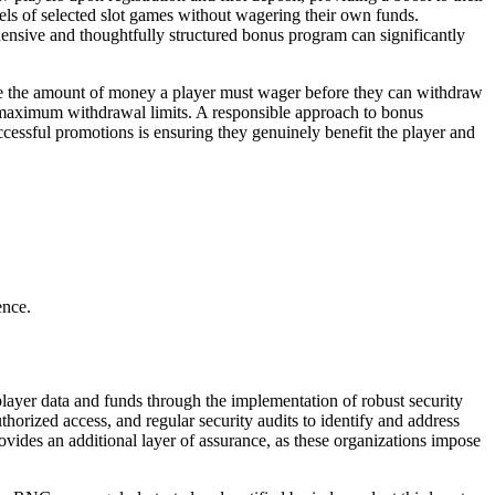
reels of selected slot games without wagering their own funds.
ensive and thoughtfully structured bonus program can significantly
tate the amount of money a player must wager before they can withdraw
r maximum withdrawal limits. A responsible approach to bonus
uccessful promotions is ensuring they genuinely benefit the player and
ence.
player data and funds through the implementation of robust security
horized access, and regular security audits to identify and address
vides an additional layer of assurance, as these organizations impose