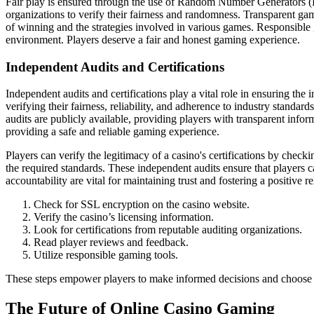
Fair play is ensured through the use of Random Number Generators (R
organizations to verify their fairness and randomness. Transparent gam
of winning and the strategies involved in various games. Responsible ga
environment. Players deserve a fair and honest gaming experience.
Independent Audits and Certifications
Independent audits and certifications play a vital role in ensuring t
verifying their fairness, reliability, and adherence to industry standa
audits are publicly available, providing players with transparent info
providing a safe and reliable gaming experience.
Players can verify the legitimacy of a casino's certifications by check
the required standards. These independent audits ensure that players 
accountability are vital for maintaining trust and fostering a positive
Check for SSL encryption on the casino website.
Verify the casino’s licensing information.
Look for certifications from reputable auditing organizations.
Read player reviews and feedback.
Utilize responsible gaming tools.
These steps empower players to make informed decisions and choose s
The Future of Online Casino Gaming