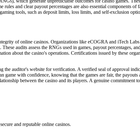
NGs), which generate unpredictable outcomes for casino games. These 
e rules and clear payout percentages are also essential components of f
ming tools, such as deposit limits, loss limits, and self-exclusion opti
he integrity of online casinos. Organizations like eCOGRA and iTech Labs
rds. These audits assess the RNGs used in games, payout percentages, and t
rmation about the casino's operations. Certifications issued by these or
ing the auditor's website for verification. A verified seal of approval i
can game with confidence, knowing that the games are fair, the payouts 
 relationship between the casino and its players. A genuine commitment to
ecure and reputable online casinos.