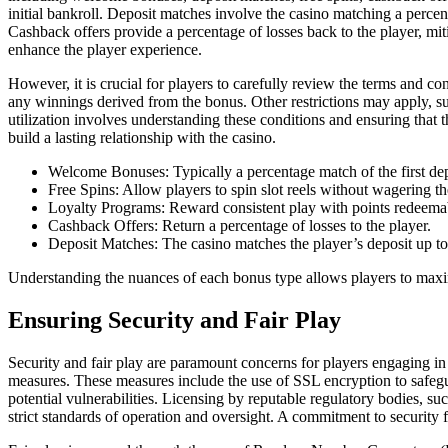
initial bankroll. Deposit matches involve the casino matching a percent
Cashback offers provide a percentage of losses back to the player, m
enhance the player experience.
However, it is crucial for players to carefully review the terms and 
any winnings derived from the bonus. Other restrictions may apply, s
utilization involves understanding these conditions and ensuring that 
build a lasting relationship with the casino.
Welcome Bonuses: Typically a percentage match of the first dep
Free Spins: Allow players to spin slot reels without wagering th
Loyalty Programs: Reward consistent play with points redeema
Cashback Offers: Return a percentage of losses to the player.
Deposit Matches: The casino matches the player’s deposit up to a
Understanding the nuances of each bonus type allows players to maxi
Ensuring Security and Fair Play
Security and fair play are paramount concerns for players engaging in 
measures. These measures include the use of SSL encryption to safeguar
potential vulnerabilities. Licensing by reputable regulatory bodies,
strict standards of operation and oversight. A commitment to security 