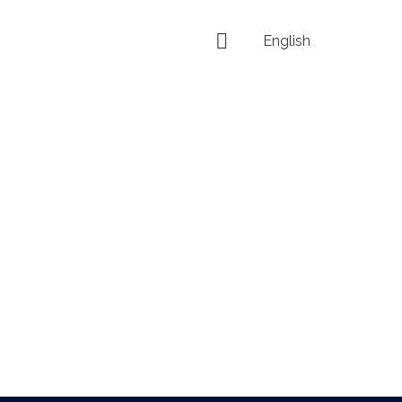
English