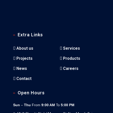
Extra Links
About us
Services
Projects
Products
News
Careers
Contact
Open Hours
Sun
–
Thu
From
9:00 AM
To
5:00 PM