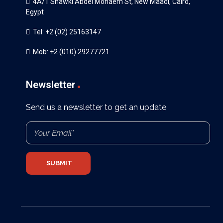
4A/1 Shawki Abdel Monaem St, New Maadi, Cairo,
Egypt
Tel: +2 (02) 25163147
Mob: +2 (010) 29277721
Newsletter
Send us a newsletter to get an update